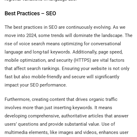
Best Practices – SEO
The best practices in SEO are continuously evolving. As we
move into 2024, some trends will dominate the landscape. The
rise of voice search means optimizing for conversational
language and long-tail keywords. Additionally, page speed,
mobile optimization, and security (HTTPS) are vital factors
that affect search rankings. Ensuring your website is not only
fast but also mobile-friendly and secure will significantly
impact your SEO performance.
Furthermore, creating content that drives organic traffic
involves more than just inserting keywords. It means
developing comprehensive, authoritative articles that answer
users’ questions and provide substantial value. Use of
multimedia elements, like images and videos, enhances user