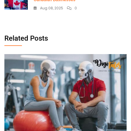
Aug 08, 2025
0
Related Posts