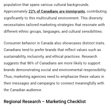
population that spans various cultural backgrounds.
Approximately
22% of Canadians are immigrants
, contributing
significantly to this multicultural environment. This diversity
necessitates tailored marketing strategies that resonate with
different ethnic groups, languages, and cultural sensibilities.
Consumer behavior in Canada also showcases distinct traits.
Canadians tend to prefer brands that reflect values such as
sustainability, inclusivity, and ethical practices. Research
suggests that 86% of Canadians are more likely to support
brands demonstrating social and environmental responsibility.
Thus, marketing agencies need to emphasize these values in
their messages and campaigns to connect meaningfully with
the Canadian audience.
Regional Research – Marketing Checklist