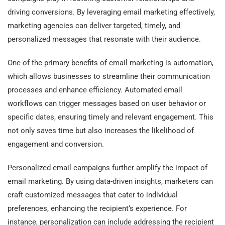
driving conversions. By leveraging email marketing effectively,
marketing agencies can deliver targeted, timely, and
personalized messages that resonate with their audience.
One of the primary benefits of email marketing is automation,
which allows businesses to streamline their communication
processes and enhance efficiency. Automated email
workflows can trigger messages based on user behavior or
specific dates, ensuring timely and relevant engagement. This
not only saves time but also increases the likelihood of
engagement and conversion.
Personalized email campaigns further amplify the impact of
email marketing. By using data-driven insights, marketers can
craft customized messages that cater to individual
preferences, enhancing the recipient’s experience. For
instance, personalization can include addressing the recipient