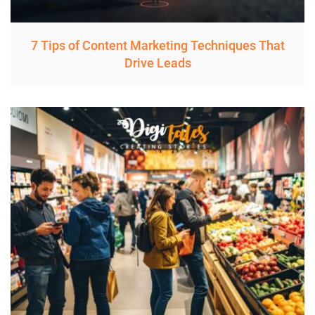
7 Tips of Content Marketing Techniques That
Drive Leads