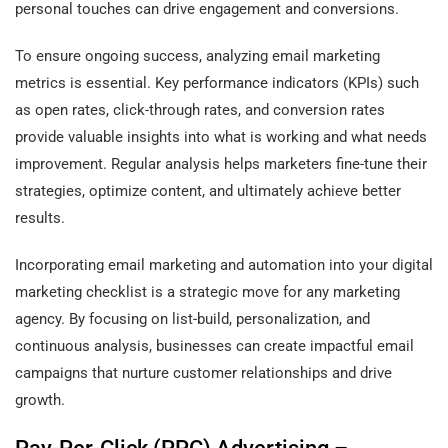
personal touches can drive engagement and conversions.
To ensure ongoing success, analyzing email marketing
metrics is essential. Key performance indicators (KPIs) such
as open rates, click-through rates, and conversion rates
provide valuable insights into what is working and what needs
improvement. Regular analysis helps marketers fine-tune their
strategies, optimize content, and ultimately achieve better
results.
Incorporating email marketing and automation into your digital
marketing checklist is a strategic move for any marketing
agency. By focusing on list-build, personalization, and
continuous analysis, businesses can create impactful email
campaigns that nurture customer relationships and drive
growth.