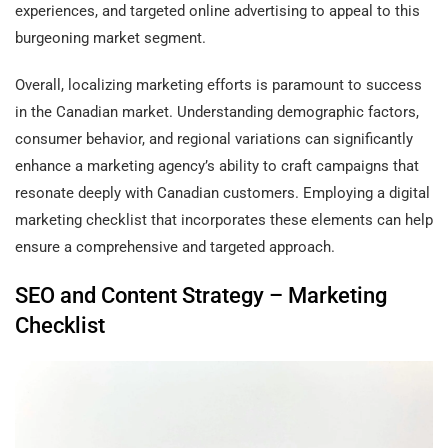
experiences, and targeted online advertising to appeal to this
burgeoning market segment.
Overall, localizing marketing efforts is paramount to success
in the Canadian market. Understanding demographic factors,
consumer behavior, and regional variations can significantly
enhance a marketing agency’s ability to craft campaigns that
resonate deeply with Canadian customers. Employing a digital
marketing checklist that incorporates these elements can help
ensure a comprehensive and targeted approach.
SEO and Content Strategy – Marketing
Checklist