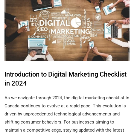
Introduction to Digital Marketing Checklist
in 2024
As we navigate through 2024, the digital marketing checklist in
Canada continues to evolve at a rapid pace. This evolution is
driven by unprecedented technological advancements and
shifting consumer behaviors. For businesses aiming to
maintain a competitive edge, staying updated with the latest