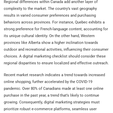
Regional differences within Canada add another layer of
complexity to the market. The country’s vast geography
results in varied consumer preferences and purchasing
behaviors across provinces. For instance, Quebec exhibits a
strong preference for French-language content, accounting for
its unique cultural identity. On the other hand, Western
provinces like Alberta show a higher inclination towards
outdoor and recreational activities, influencing their consumer
choices. A digital marketing checklist should consider these
regional disparities to ensure localized and effective outreach.
Recent market research indicates a trend towards increased
online shopping, further accelerated by the COVID-19
pandemic. Over 80% of Canadians made at least one online
purchase in the past year, a trend that’s likely to continue
growing. Consequently, digital marketing strategies must
prioritize robust e-commerce platforms, seamless user