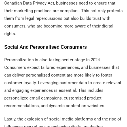
Canadian Data Privacy Act, businesses need to ensure that
their marketing practices are compliant. This not only protects
them from legal repercussions but also builds trust with
consumers, who are becoming more aware of their digital
rights.
Social And Personalised Consumers
Personalization is also taking center stage in 2024.
Consumers expect tailored experiences, and businesses that
can deliver personalized content are more likely to foster
customer loyalty. Leveraging customer data to create relevant
and engaging experiences is essential. This includes
personalized email campaigns, customized product
recommendations, and dynamic content on websites.
Lastly, the explosion of social media platforms and the rise of
influencer marketing are reshaping digital marketing