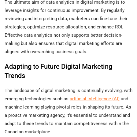
The ultimate aim of data analytics in digital marketing is to
leverage insights for continuous improvement. By regularly
reviewing and interpreting data, marketers can fine-tune their
strategies, optimize resource allocation, and enhance ROI.
Effective data analytics not only supports better decision-
making but also ensures that digital marketing efforts are
aligned with overarching business goals.
Adapting to Future Digital Marketing
Trends
The landscape of digital marketing is continually evolving, with
emerging technologies such as
artificial intelligence (AI)
and
machine learning playing pivotal roles in shaping its future. As
a proactive marketing agency, it’s essential to understand and
adapt to these trends to maintain competitiveness within the
Canadian marketplace.