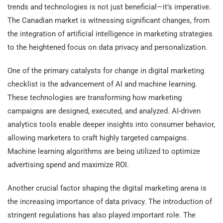
trends and technologies is not just beneficial—it’s imperative.
The Canadian market is witnessing significant changes, from
the integration of artificial intelligence in marketing strategies
to the heightened focus on data privacy and personalization.
One of the primary catalysts for change in digital marketing
checklist is the advancement of AI and machine learning.
These technologies are transforming how marketing
campaigns are designed, executed, and analyzed. AI-driven
analytics tools enable deeper insights into consumer behavior,
allowing marketers to craft highly targeted campaigns.
Machine learning algorithms are being utilized to optimize
advertising spend and maximize ROI.
Another crucial factor shaping the digital marketing arena is
the increasing importance of data privacy. The introduction of
stringent regulations has also played important role. The