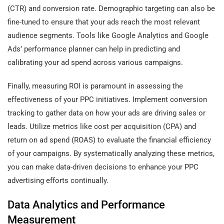
(CTR) and conversion rate. Demographic targeting can also be
fine-tuned to ensure that your ads reach the most relevant
audience segments. Tools like Google Analytics and Google
Ads’ performance planner can help in predicting and
calibrating your ad spend across various campaigns.
Finally, measuring ROI is paramount in assessing the
effectiveness of your PPC initiatives. Implement conversion
tracking to gather data on how your ads are driving sales or
leads. Utilize metrics like cost per acquisition (CPA) and
return on ad spend (ROAS) to evaluate the financial efficiency
of your campaigns. By systematically analyzing these metrics,
you can make data-driven decisions to enhance your PPC
advertising efforts continually.
Data Analytics and Performance
Measurement