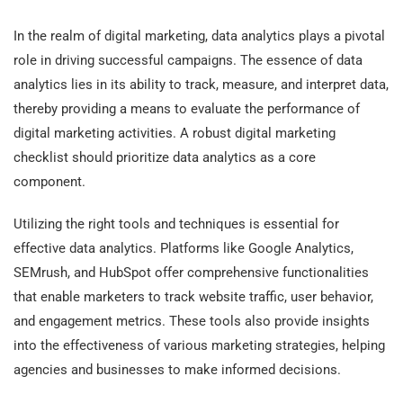
In the realm of digital marketing, data analytics plays a pivotal
role in driving successful campaigns. The essence of data
analytics lies in its ability to track, measure, and interpret data,
thereby providing a means to evaluate the performance of
digital marketing activities. A robust digital marketing
checklist should prioritize data analytics as a core
component.
Utilizing the right tools and techniques is essential for
effective data analytics. Platforms like Google Analytics,
SEMrush, and HubSpot offer comprehensive functionalities
that enable marketers to track website traffic, user behavior,
and engagement metrics. These tools also provide insights
into the effectiveness of various marketing strategies, helping
agencies and businesses to make informed decisions.