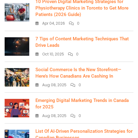
10 Proven Digital Marketing Strategies for
Physiotherapy Clinics in Toronto to Get More
Patients (2026 Guide)
Apr 04, 2026
0
7 Tips of Content Marketing Techniques That
Drive Leads
Oct 10, 2025
0
Social Commerce Is the New Storefront—
Here’s How Canadians Are Cashing In
Aug 08, 2025
0
Emerging Digital Marketing Trends in Canada
for 2025
Aug 08, 2025
0
List Of AI-Driven Personalization Strategies for
Canadian Businesses