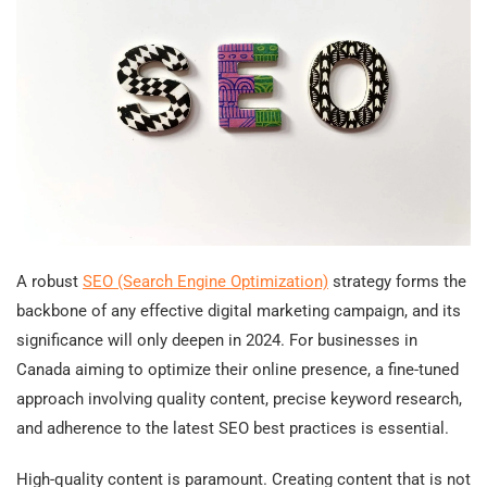
A robust
SEO (Search Engine Optimization)
strategy forms the
backbone of any effective digital marketing campaign, and its
significance will only deepen in 2024. For businesses in
Canada aiming to optimize their online presence, a fine-tuned
approach involving quality content, precise keyword research,
and adherence to the latest SEO best practices is essential.
High-quality content is paramount. Creating content that is not