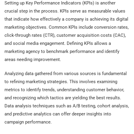
Setting up Key Performance Indicators (KPIs) is another
crucial step in the process. KPIs serve as measurable values
that indicate how effectively a company is achieving its digital
marketing objectives. Common KPIs include conversion rates,
click-through rates (CTR), customer acquisition costs (CAC),
and social media engagement. Defining KPIs allows a
marketing agency to benchmark performance and identify
areas needing improvement.
Analyzing data gathered from various sources is fundamental
to refining marketing strategies. This involves examining
metrics to identify trends, understanding customer behavior,
and recognizing which tactics are yielding the best results.
Data analysis techniques such as A/B testing, cohort analysis,
and predictive analytics can offer deeper insights into
campaign performance.