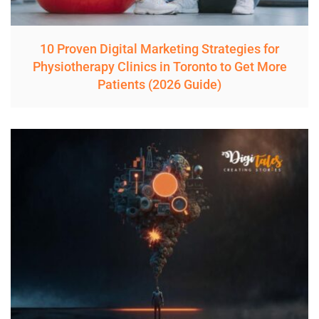
10 Proven Digital Marketing Strategies for
Physiotherapy Clinics in Toronto to Get More
Patients (2026 Guide)