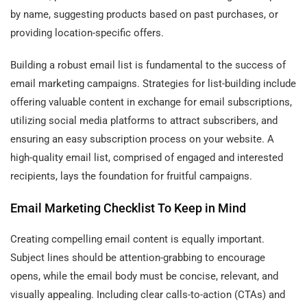
by name, suggesting products based on past purchases, or
providing location-specific offers.
Building a robust email list is fundamental to the success of
email marketing campaigns. Strategies for list-building include
offering valuable content in exchange for email subscriptions,
utilizing social media platforms to attract subscribers, and
ensuring an easy subscription process on your website. A
high-quality email list, comprised of engaged and interested
recipients, lays the foundation for fruitful campaigns.
Email Marketing Checklist To Keep in Mind
Creating compelling email content is equally important.
Subject lines should be attention-grabbing to encourage
opens, while the email body must be concise, relevant, and
visually appealing. Including clear calls-to-action (CTAs) and