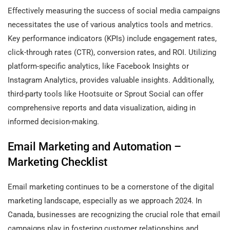
Effectively measuring the success of social media campaigns
necessitates the use of various analytics tools and metrics.
Key performance indicators (KPIs) include engagement rates,
click-through rates (CTR), conversion rates, and ROI. Utilizing
platform-specific analytics, like Facebook Insights or
Instagram Analytics, provides valuable insights. Additionally,
third-party tools like Hootsuite or Sprout Social can offer
comprehensive reports and data visualization, aiding in
informed decision-making.
Email Marketing and Automation –
Marketing Checklist
Email marketing continues to be a cornerstone of the digital
marketing landscape, especially as we approach 2024. In
Canada, businesses are recognizing the crucial role that email
campaigns play in fostering customer relationships and