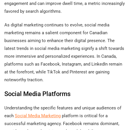
engagement and can improve dwell time, a metric increasingly
favored by search algorithms.
As digital marketing continues to evolve, social media
marketing remains a salient component for Canadian
businesses aiming to enhance their digital presence. The
latest trends in social media marketing signify a shift towards
more immersive and personalized experiences. In Canada,
platforms such as Facebook, Instagram, and LinkedIn remain
at the forefront, while TikTok and Pinterest are gaining
noteworthy traction.
Social Media Platforms
Understanding the specific features and unique audiences of
each
Social Media Marketing
platform is critical for a
successful marketing agency. Facebook remains dominant,