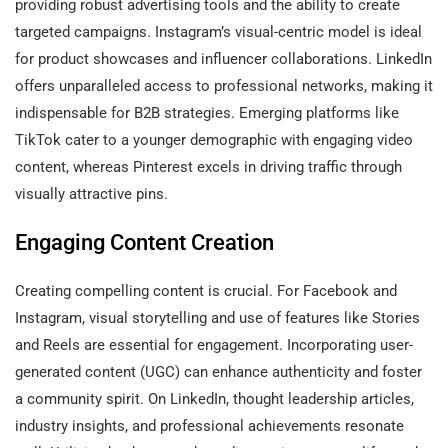
providing robust advertising tools and the ability to create
targeted campaigns. Instagram’s visual-centric model is ideal
for product showcases and influencer collaborations. LinkedIn
offers unparalleled access to professional networks, making it
indispensable for B2B strategies. Emerging platforms like
TikTok cater to a younger demographic with engaging video
content, whereas Pinterest excels in driving traffic through
visually attractive pins.
Engaging Content Creation
Creating compelling content is crucial. For Facebook and
Instagram, visual storytelling and use of features like Stories
and Reels are essential for engagement. Incorporating user-
generated content (UGC) can enhance authenticity and foster
a community spirit. On LinkedIn, thought leadership articles,
industry insights, and professional achievements resonate