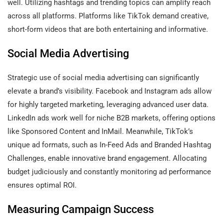
well. Utilizing hashtags and trending topics can amplify reach
across all platforms. Platforms like TikTok demand creative,
short-form videos that are both entertaining and informative.
Social Media Advertising
Strategic use of social media advertising can significantly
elevate a brand’s visibility. Facebook and Instagram ads allow
for highly targeted marketing, leveraging advanced user data.
LinkedIn ads work well for niche B2B markets, offering options
like Sponsored Content and InMail. Meanwhile, TikTok’s
unique ad formats, such as In-Feed Ads and Branded Hashtag
Challenges, enable innovative brand engagement. Allocating
budget judiciously and constantly monitoring ad performance
ensures optimal ROI.
Measuring Campaign Success