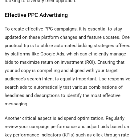
looking to diversify their approach.
Effective PPC Advertising
To create effective PPC campaigns, it is essential to stay
updated on these platform changes and feature updates. One
practical tip is to utilize automated bidding strategies offered
by platforms like Google Ads, which can efficiently manage
bids to maximize return on investment (ROI). Ensuring that
your ad copy is compelling and aligned with your target
audience’s search intent is equally important. Use responsive
search ads to automatically test various combinations of
headlines and descriptions to identify the most effective
messaging.
Another critical aspect is ad spend optimization. Regularly
review your campaign performance and adjust bids based on
key performance indicators (KPIs) such as click-through rate