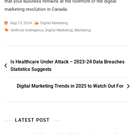
that your business remains at the forefront of the digital
marketing revolution in Canada.
Aug 13, 2024
Digital Marketing
Artificial Intelligence
,
Digital Marketing
,
Marketing
Is Healthcare Under Attack – 2023-24 Data Breaches
Statistics Suggests
Digital Marketing Trends in 2025 to Watch Out For
LATEST POST