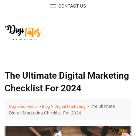
CONTACT US
The Ultimate Digital Marketing
Checklist For 2024
>
>
>
The Ultimate
Digitales Media
Blog
Digital Marketing
Digital Marketing Checklist For 2024