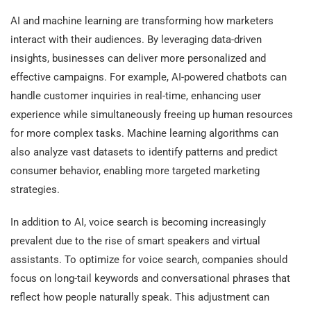
AI and machine learning are transforming how marketers
interact with their audiences. By leveraging data-driven
insights, businesses can deliver more personalized and
effective campaigns. For example, AI-powered chatbots can
handle customer inquiries in real-time, enhancing user
experience while simultaneously freeing up human resources
for more complex tasks. Machine learning algorithms can
also analyze vast datasets to identify patterns and predict
consumer behavior, enabling more targeted marketing
strategies.
In addition to AI, voice search is becoming increasingly
prevalent due to the rise of smart speakers and virtual
assistants. To optimize for voice search, companies should
focus on long-tail keywords and conversational phrases that
reflect how people naturally speak. This adjustment can