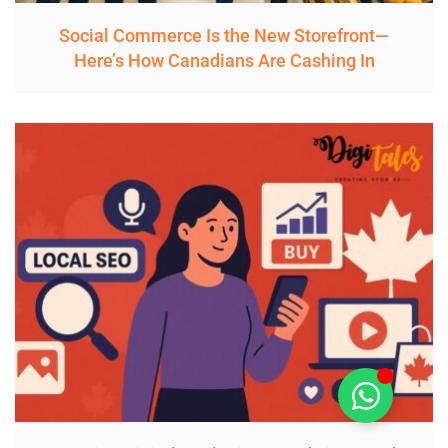
Social Commerce Is the New Storefront—
Here’s How Canadians Are Cashing In