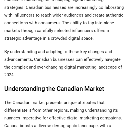
strategies. Canadian businesses are increasingly collaborating
with influencers to reach wider audiences and create authentic
connections with consumers. The ability to tap into niche
markets through carefully selected influencers offers a
strategic advantage in a crowded digital space.
By understanding and adapting to these key changes and
advancements, Canadian businesses can effectively navigate
the complex and ever-changing digital marketing landscape of
2024.
Understanding the Canadian Market
The Canadian market presents unique attributes that
differentiate it from other regions, making understanding its
nuances imperative for effective digital marketing campaigns.
Canada boasts a diverse demographic landscape, with a