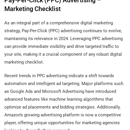
Pay-Per-Click (PPC) Advertising –
Marketing Checklist
As an integral part of a comprehensive digital marketing
strategy, Pay-Per-Click (PPC) advertising continues to evolve,
maintaining its relevance in 2024. Leveraging PPC advertising
can provide immediate visibility and drive targeted traffic to
your site, making it a crucial component of any robust digital
marketing checklist.
Recent trends in PPC advertising indicate a shift towards
automation and intelligent ad targeting. Major platforms such
as Google Ads and Microsoft Advertising have introduced
advanced features like machine learning algorithms that
optimize ad placements and bidding strategies. Additionally,
Amazon’s growing advertising platform is now a competitive
player, offering unique opportunities for marketing agencies