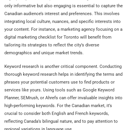
only informative but also engaging is essential to capture the
Canadian audience’s interest and preferences. This involves
integrating local culture, nuances, and specific interests into
your content. For instance, a marketing agency focusing on a
digital marketing checklist for Toronto will benefit from
tailoring its strategies to reflect the city’s diverse
demographics and unique market trends.
Keyword research is another critical component. Conducting
thorough keyword research helps in identifying the terms and
phrases your potential customers use to find products or
services like yours. Using tools such as Google Keyword
Planner, SEMrush, or Ahrefs can offer invaluable insights into
high-performing keywords. For the Canadian market, it’s
crucial to consider both English and French keywords,
reflecting Canada’s bilingual nature, and to pay attention to
regional variations in language use.