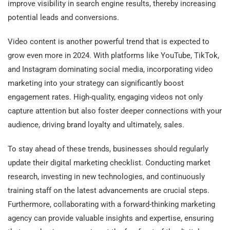
improve visibility in search engine results, thereby increasing
potential leads and conversions.
Video content is another powerful trend that is expected to
grow even more in 2024. With platforms like YouTube, TikTok,
and Instagram dominating social media, incorporating video
marketing into your strategy can significantly boost
engagement rates. High-quality, engaging videos not only
capture attention but also foster deeper connections with your
audience, driving brand loyalty and ultimately, sales.
To stay ahead of these trends, businesses should regularly
update their digital marketing checklist. Conducting market
research, investing in new technologies, and continuously
training staff on the latest advancements are crucial steps.
Furthermore, collaborating with a forward-thinking marketing
agency can provide valuable insights and expertise, ensuring