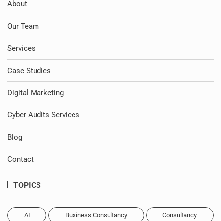
About
Our Team
Services
Case Studies
Digital Marketing
Cyber Audits Services
Blog
Contact
TOPICS
AI
Business Consultancy
Consultancy