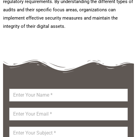
regulatory requirements. By understanding the different types of
audits and their specific focus areas, organizations can
implement effective security measures and maintain the
integrity of their digital assets.