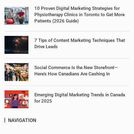
10 Proven Digital Marketing Strategies for
Physiotherapy Clinics in Toronto to Get More
Patients (2026 Guide)
7 Tips of Content Marketing Techniques That
Drive Leads
Social Commerce Is the New Storefront—
Here’s How Canadians Are Cashing In
Emerging Digital Marketing Trends in Canada
for 2025
NAVIGATION