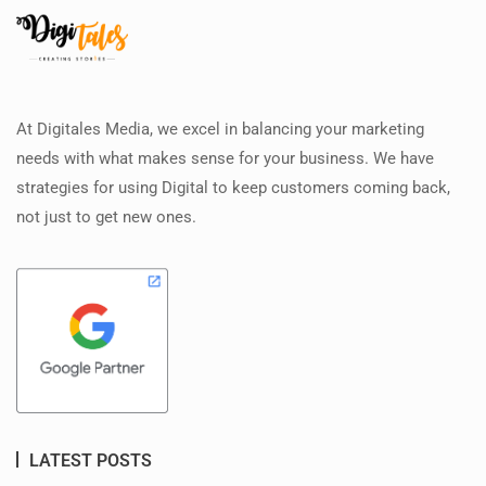
At Digitales Media, we excel in balancing your marketing
needs with what makes sense for your business. We have
strategies for using Digital to keep customers coming back,
not just to get new ones.
LATEST POSTS