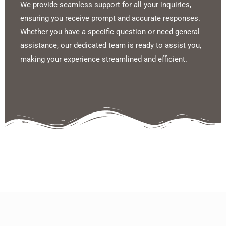
We provide seamless support for all your inquiries,
ensuring you receive prompt and accurate responses.
Whether you have a specific question or need general
assistance, our dedicated team is ready to assist you,
making your experience streamlined and efficient.