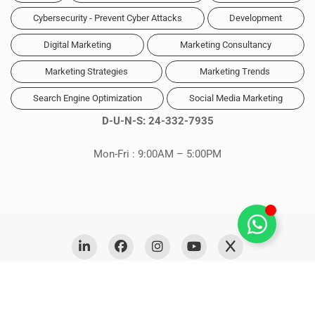
Cybersecurity - Prevent Cyber Attacks
Development
Digital Marketing
Marketing Consultancy
Marketing Strategies
Marketing Trends
Search Engine Optimization
Social Media Marketing
D-U-N-S: 24-332-7935
Mon-Fri : 9:00AM – 5:00PM
Copyright © 2026 Digitales. Powered by
Digitales Media
Privacy Policy
Cookie Policy (CA)
FAQs
Sitemap