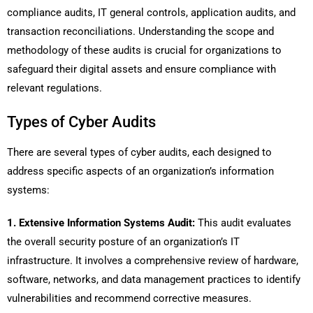
compliance audits, IT general controls, application audits, and
transaction reconciliations. Understanding the scope and
methodology of these audits is crucial for organizations to
safeguard their digital assets and ensure compliance with
relevant regulations.
Types of Cyber Audits
There are several types of cyber audits, each designed to
address specific aspects of an organization’s information
systems:
1. Extensive Information Systems Audit:
This audit evaluates
the overall security posture of an organization’s IT
infrastructure. It involves a comprehensive review of hardware,
software, networks, and data management practices to identify
vulnerabilities and recommend corrective measures.