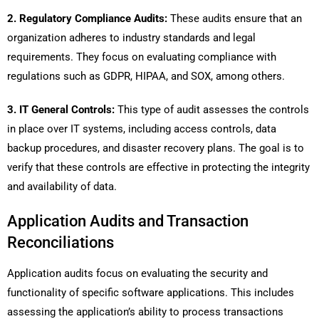
2. Regulatory Compliance Audits:
These audits ensure that an
organization adheres to industry standards and legal
requirements. They focus on evaluating compliance with
regulations such as GDPR, HIPAA, and SOX, among others.
3. IT General Controls:
This type of audit assesses the controls
in place over IT systems, including access controls, data
backup procedures, and disaster recovery plans. The goal is to
verify that these controls are effective in protecting the integrity
and availability of data.
Application Audits and Transaction
Reconciliations
Application audits focus on evaluating the security and
functionality of specific software applications. This includes
assessing the application’s ability to process transactions