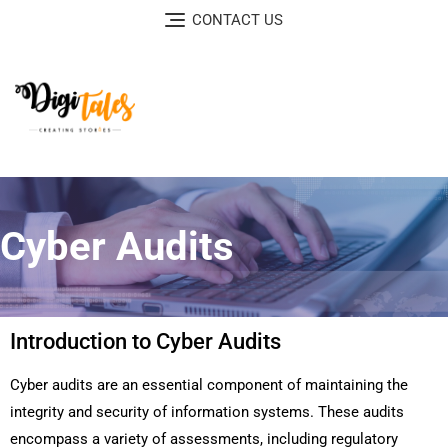
CONTACT US
Cyber Audits
Introduction to Cyber Audits
Cyber audits are an essential component of maintaining the
integrity and security of information systems. These audits
encompass a variety of assessments, including regulatory