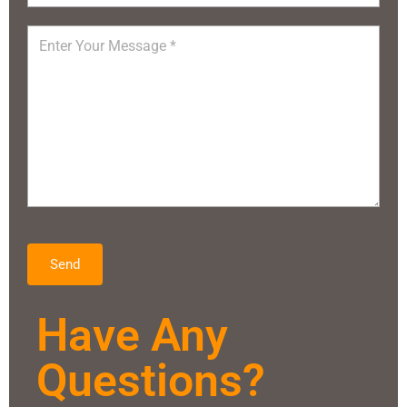
Send
Have Any
Questions?