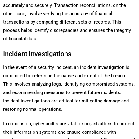
accurately and securely. Transaction reconciliations, on the
other hand, involve verifying the accuracy of financial
transactions by comparing different sets of records. This
process helps identify discrepancies and ensures the integrity
of financial data.
Incident Investigations
In the event of a security incident, an incident investigation is
conducted to determine the cause and extent of the breach.
This involves analyzing logs, identifying compromised systems,
and recommending measures to prevent future incidents.
Incident investigations are critical for mitigating damage and
restoring normal operations.
In conclusion, cyber audits are vital for organizations to protect
their information systems and ensure compliance with