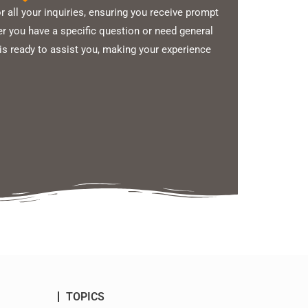
 all your inquiries, ensuring you receive prompt
 you have a specific question or need general
is ready to assist you, making your experience
TOPICS