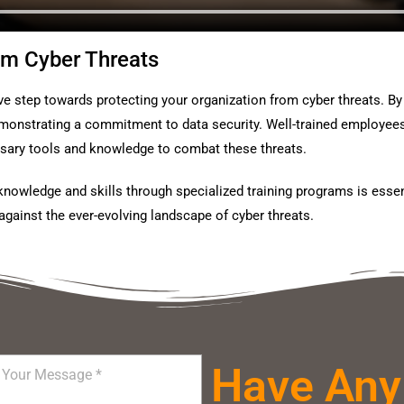
om Cyber Threats
ve step towards protecting your organization from cyber threats. By i
onstrating a commitment to data security. Well-trained employees ar
ssary tools and knowledge to combat these threats.
knowledge and skills through specialized training programs is essen
against the ever-evolving landscape of cyber threats.
Have Any