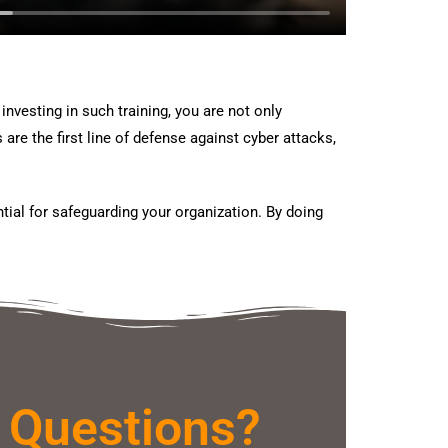
nvesting in such training, you are not only
e the first line of defense against cyber attacks,
tial for safeguarding your organization. By doing
 Questions?