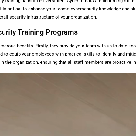
curity training cannot be overstated. Cyber threats are becoming mo
it is critical to enhance your team’s cybersecurity knowledge and sk
erall security infrastructure of your organization.
curity Training Programs
umerous benefits. Firstly, they provide your team with up-to-date kn
 equip your employees with practical skills to identify and mitigat
in the organization, ensuring that all staff members are proactive in