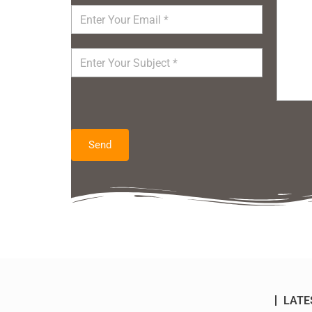
Send
LATE