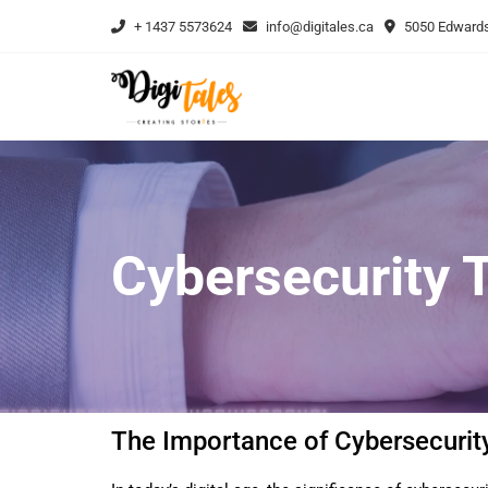
+ 1437 5573624
info@digitales.ca
5050 Edwards
Cybersecurity T
The Importance of Cybersecurity