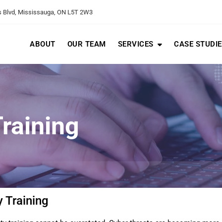
 Blvd, Mississauga, ON L5T 2W3
ABOUT
OUR TEAM
SERVICES
CASE STUDI
raining
 Training