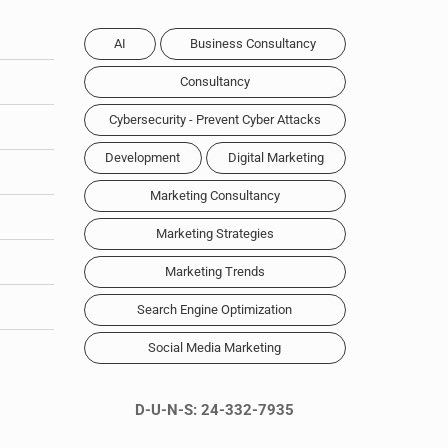
AI
Business Consultancy
Consultancy
Cybersecurity - Prevent Cyber Attacks
Development
Digital Marketing
Marketing Consultancy
Marketing Strategies
Marketing Trends
Search Engine Optimization
Social Media Marketing
D-U-N-S: 24-332-7935