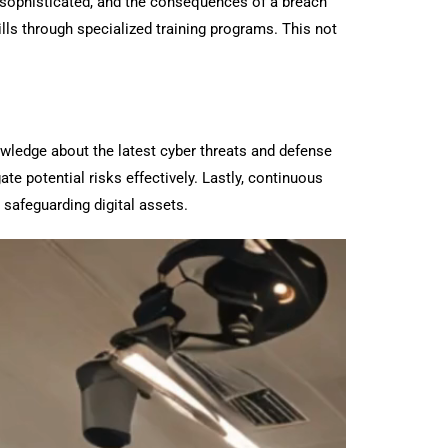
re sophisticated, and the consequences of a breach
ills through specialized training programs. This not
owledge about the latest cyber threats and defense
e potential risks effectively. Lastly, continuous
 safeguarding digital assets.