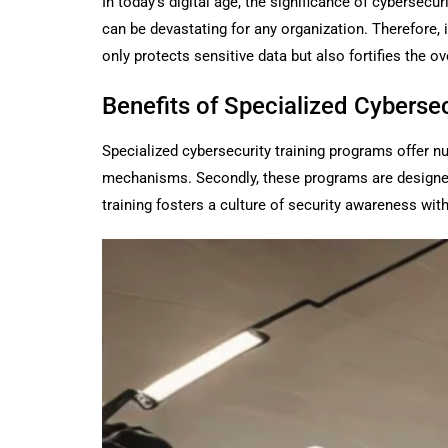
In today’s digital age, the significance of cyberse
can be devastating for any organization. Therefore, 
only protects sensitive data but also fortifies the ov
Benefits of Specialized Cyberse
Specialized cybersecurity training programs offer n
mechanisms. Secondly, these programs are designed to
training fosters a culture of security awareness with