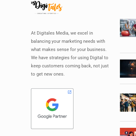
At Digitales Media, we excel in
balancing your marketing needs with
what makes sense for your business.
We have strategies for using Digital to
keep customers coming back, not just
to get new ones.