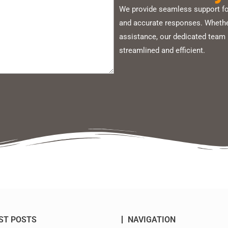
We provide seamless support for
and accurate responses. Whether
assistance, our dedicated team 
streamlined and efficient.
ST POSTS
NAVIGATION