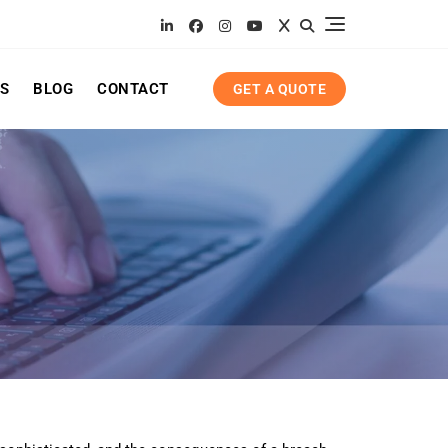
ES
BLOG
CONTACT
GET A QUOTE