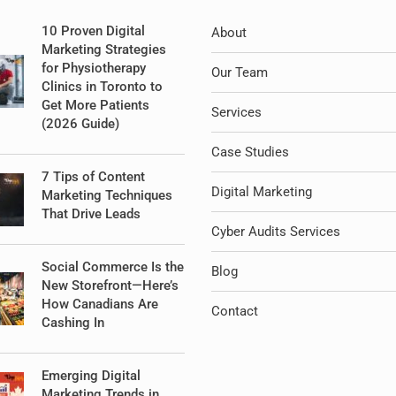
10 Proven Digital
About
Marketing Strategies
for Physiotherapy
Our Team
Clinics in Toronto to
Get More Patients
Services
(2026 Guide)
Case Studies
7 Tips of Content
Digital Marketing
Marketing Techniques
That Drive Leads
Cyber Audits Services
Social Commerce Is the
Blog
New Storefront—Here’s
How Canadians Are
Contact
Cashing In
Emerging Digital
Marketing Trends in