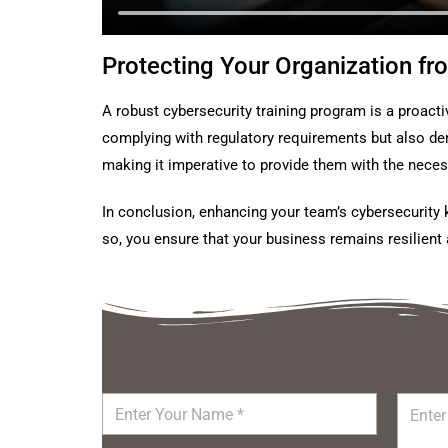
Protecting Your Organization fr
A robust cybersecurity training program is a proacti
complying with regulatory requirements but also dem
making it imperative to provide them with the nece
In conclusion, enhancing your team’s cybersecurity 
so, you ensure that your business remains resilient 